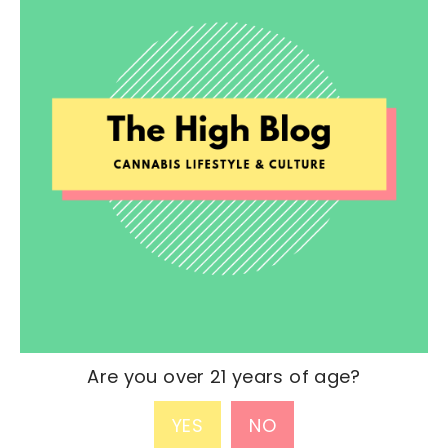
HAVE SOME FUN
Are you over 21 years of age?
YES
NO