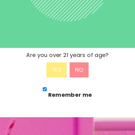
Are you over 21 years of age?
YES
NO
Remember me